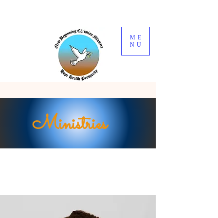
ME
NU
Ministries