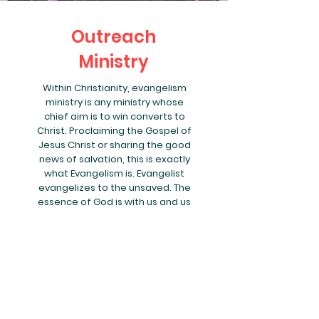
Outreach
Ministry
Within Christianity, evangelism
ministry is any ministry whose
chief aim is to win converts to
Christ. Proclaiming the Gospel of
Jesus Christ or sharing the good
news of salvation, this is exactly
what Evangelism is. Evangelist
evangelizes to the unsaved. The
essence of God is with us and us
in Him. As we evangelize, we are
helping people to know Jesus
more. Evangelism is Commanded
by Jesus (Matthew 28:19-20).
Today, we know this verse as the
Great Commission. Jesus
commands the twelve disciples
and all Christians to act upon the