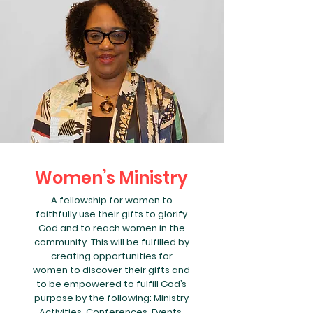
Women’s Ministry
A fellowship for women to
faithfully use their gifts to glorify
God and to reach women in the
community. This will be fulfilled by
creating opportunities for
women to discover their gifts and
to be empowered to fulfill God’s
purpose by the following: Ministry
Activities, Conferences, Events,