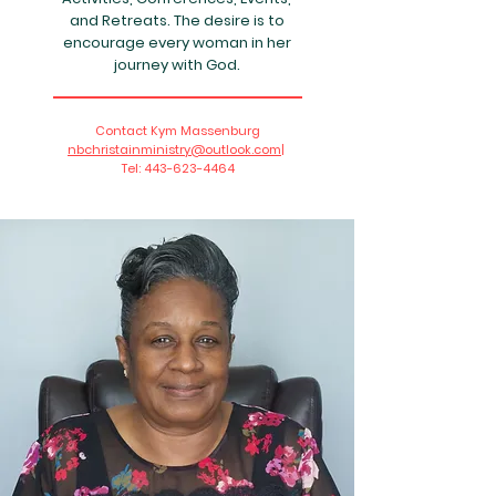
and Retreats. The desire is to
encourage every woman in her
journey with God.
Contact Kym Massenburg
nbchristainministry@outlook.com|
Tel:
443-623-4464