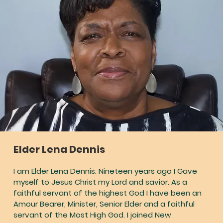
Elder Lena Dennis
I am Elder Lena Dennis. Nineteen years ago I Gave
myself to Jesus Christ my Lord and savior. As a
faithful servant of the highest God I have been an
Amour Bearer, Minister, Senior Elder and a faithful
servant of the Most High God. I joined New