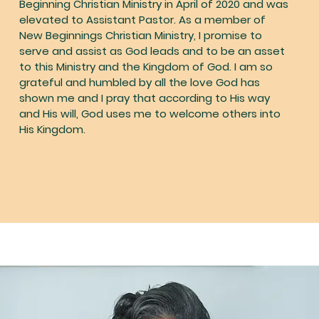
Beginning Christian Ministry in April of 2020 and was
elevated to Assistant Pastor. As a member of
New Beginnings Christian Ministry, I promise to
serve and assist as God leads and to be an asset
to this Ministry and the Kingdom of God. I am so
grateful and humbled by all the love God has
shown me and I pray that according to His way
and His will, God uses me to welcome others into
His Kingdom.