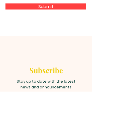
Submit
Subscribe
Stay up to date with the latest
news and announcements
Join