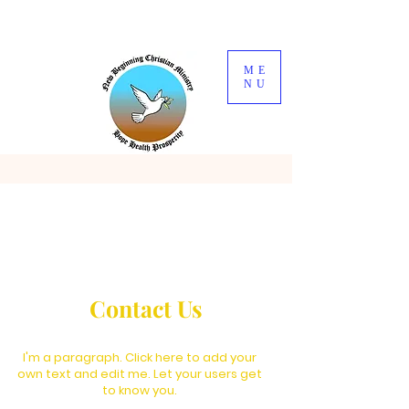
ME
NU
Contact Us
I'm a paragraph. Click here to add your
own text and edit me. Let your users get
to know you.