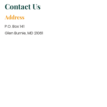
Contact Us
Address
P.O. Box 141
Glen Burnie, MD 21061
Contact
443-623-4463
nbchristainministry@outlook.com
Service Time
​Sunday Morning
Virtual Worship 10:30 am
Tuesday Evening
Prayer Line 8:30 pm
Bible Study