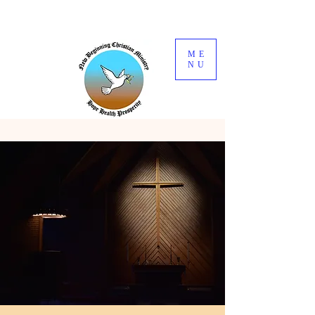
ME
NU
Welcome
to
New Beginning
Christain
Ministry
Hope Health
Prosperity