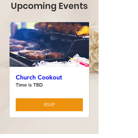
Upcoming Events
Church Cookout
Time is TBD
RSVP